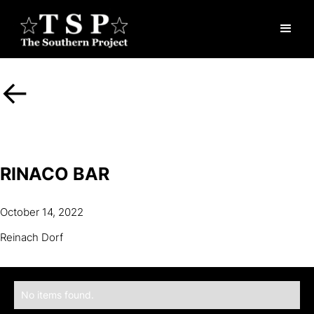
<-
RINACO BAR
October 14, 2022
Reinach Dorf
No items found.