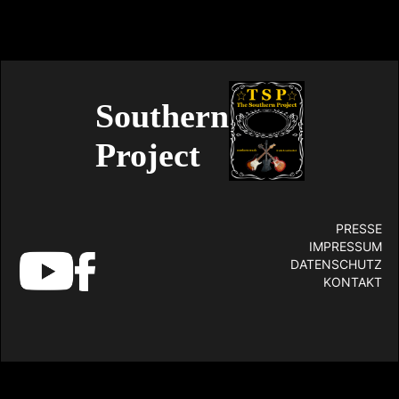
Southern
Project
PRESSE
IMPRESSUM
DATENSCHUTZ
KONTAKT