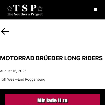
<-
MOTORRAD BRÜEDER LONG RIDERS
August 16, 2025
Töff Week-End Roggenburg