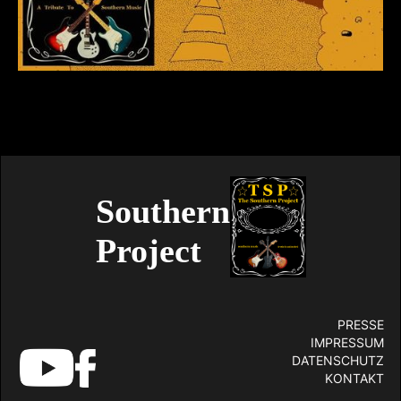
Southern
Project
PRESSE
IMPRESSUM
DATENSCHUTZ
KONTAKT