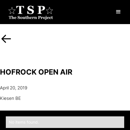
<-
HOFROCK OPEN AIR
April 20, 2019
Kiesen BE
No items found.