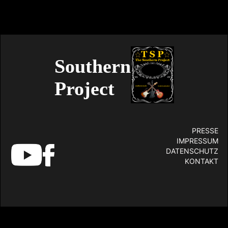
Southern
Project
PRESSE
IMPRESSUM
DATENSCHUTZ
KONTAKT