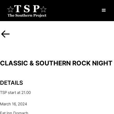
<-
CLASSIC & SOUTHERN ROCK NIGHT
DETAILS
TSP start at 21.00
March 16, 2024
Fat Inn Dornach