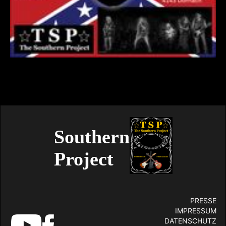
Southern
Project
PRESSE
IMPRESSUM
DATENSCHUTZ